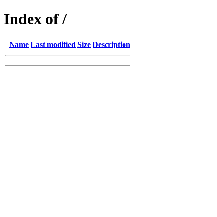
Index of /
Name
Last modified
Size
Description